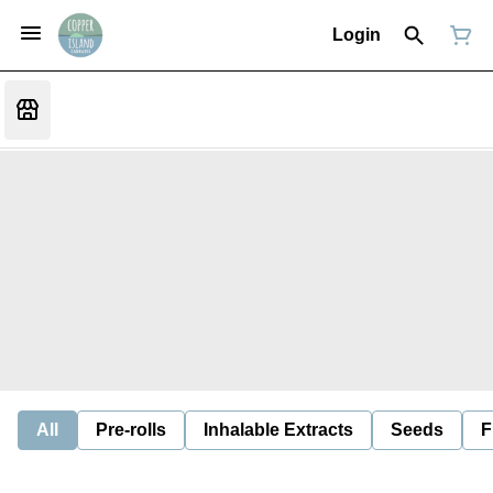
Login
All
Pre-rolls
Inhalable Extracts
Seeds
F