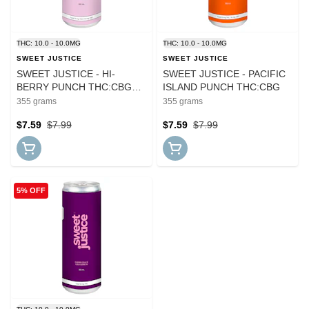
THC: 10.0 - 10.0MG
THC: 10.0 - 10.0MG
SWEET JUSTICE
SWEET JUSTICE
SWEET JUSTICE - HI-
SWEET JUSTICE - PACIFIC
BERRY PUNCH THC:CBG
ISLAND PUNCH THC:CBG
(SUGAR FREE)
355 grams
355 grams
$7.59
$7.99
$7.59
$7.99
5% OFF