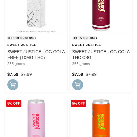
THC: 10.0 - 10.0MG
THC: 5.0 - 5.0MG
SWEET JUSTICE
SWEET JUSTICE
SWEET JUSTICE - OG COLA
SWEET JUSTICE - OG COLA
FREE (10MG THC)
THC:CBG
355 grams
355 grams
$7.59
$7.99
$7.59
$7.99
5% OFF
5% OFF