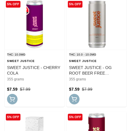
5% OFF
5% OFF
THC: 10.0MG
THC: 10.0 - 10.0MG
SWEET JUSTICE
SWEET JUSTICE
SWEET JUSTICE - CHERRY
SWEET JUSTICE - OG
COLA
ROOT BEER FREE
THC:CBG
355 grams
355 grams
$7.59
$7.99
$7.59
$7.99
5% OFF
5% OFF