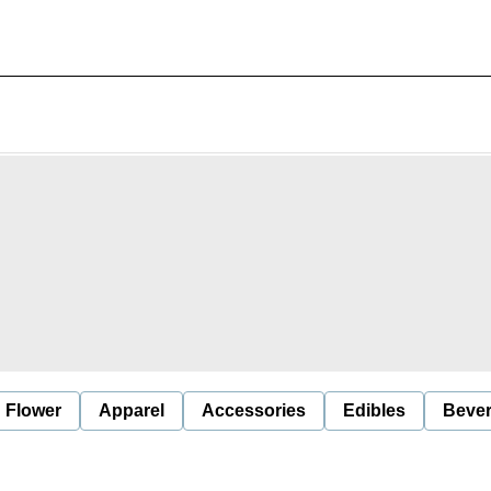
Flower
Apparel
Accessories
Edibles
Beve