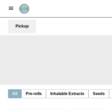
Pickup
All
Pre-rolls
Inhalable Extracts
Seeds