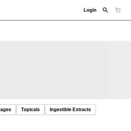
Login
rages
Topicals
Ingestible Extracts