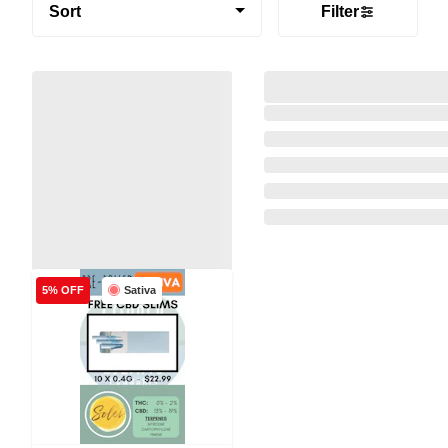
Sort
Filter
Sativa
5% OFF