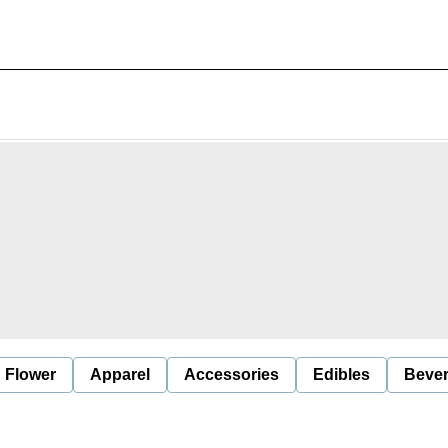
Flower
Apparel
Accessories
Edibles
Beve