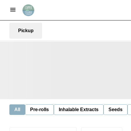
Pickup
All
Pre-rolls
Inhalable Extracts
Seeds