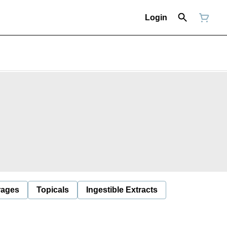
Login
rages
Topicals
Ingestible Extracts