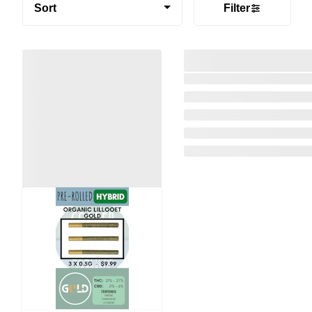
Sort
Filter