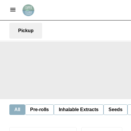
Pickup
All
Pre-rolls
Inhalable Extracts
Seeds