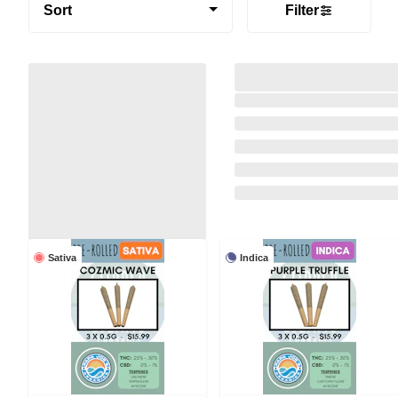
Sort
Filter
Sativa
Indica