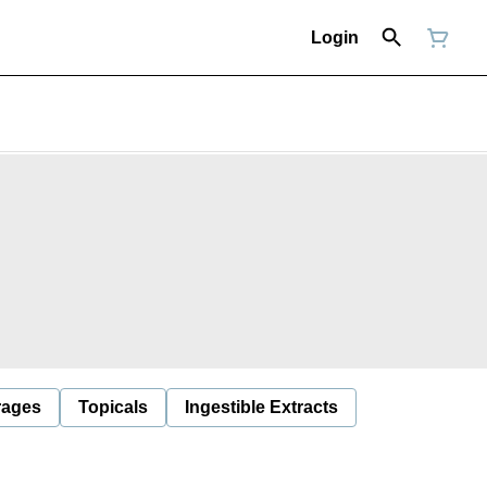
Login
rages
Topicals
Ingestible Extracts