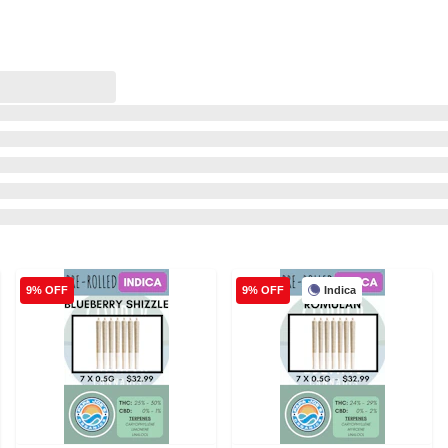
Indica
9% OFF
9% OFF