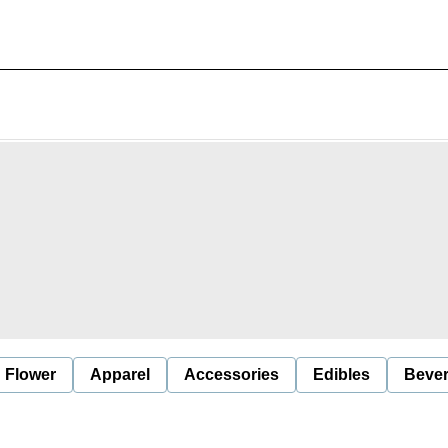
Flower
Apparel
Accessories
Edibles
Beve