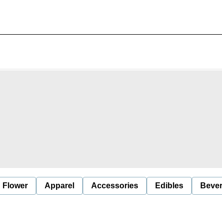
Flower
Apparel
Accessories
Edibles
Beve