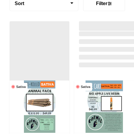
Sort
Filter
Sativa
Sativa