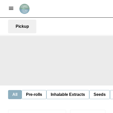
Pickup
All
Pre-rolls
Inhalable Extracts
Seeds