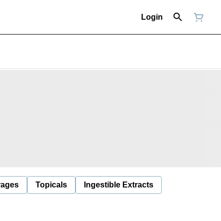
Login
rages
Topicals
Ingestible Extracts