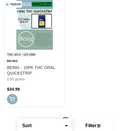
Hybrid
THC: 85.0 - 115.0MG
BEING
BEING - 10PK THC ORAL
QUICKSTRIP
0.85 grams
$34.99
Sort
Filter