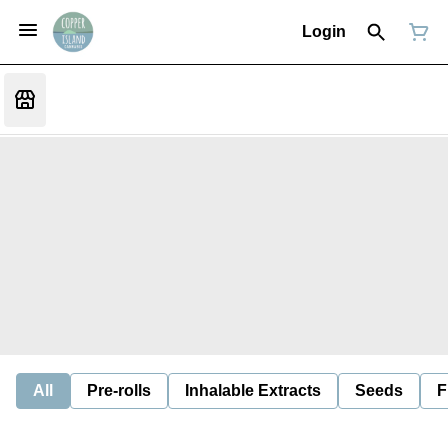
Login
All
Pre-rolls
Inhalable Extracts
Seeds
F