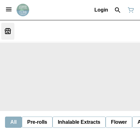
Login
All
Pre-rolls
Inhalable Extracts
Flower