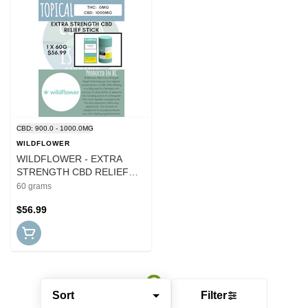
CBD: 900.0 - 1000.0MG
WILDFLOWER
WILDFLOWER - EXTRA
STRENGTH CBD RELIEF
STICK
60 grams
$56.99
Sort
Filter