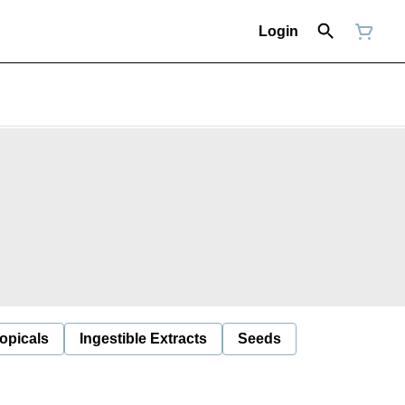
Login
opicals
Ingestible Extracts
Seeds