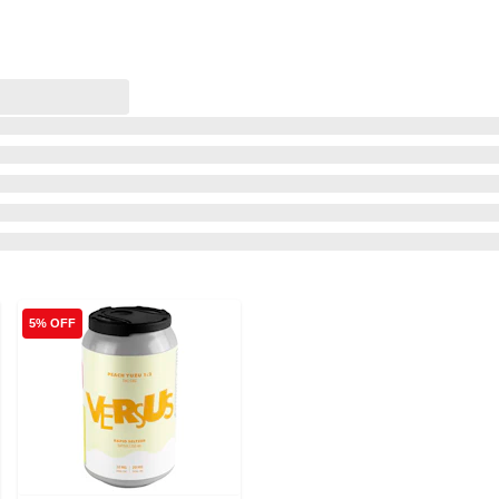
5% OFF