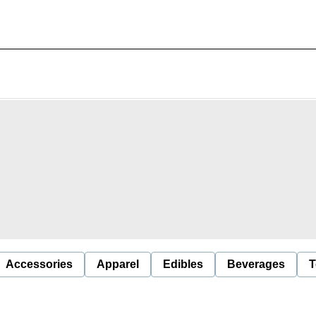
Accessories
Apparel
Edibles
Beverages
T