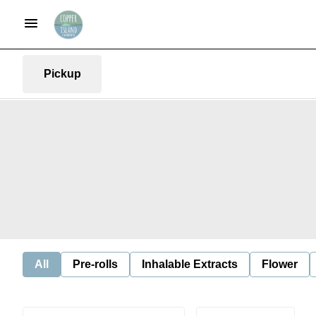
Pickup
All
Pre-rolls
Inhalable Extracts
Flower