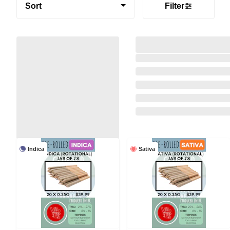
Sort
Filter
Indica
Sativa