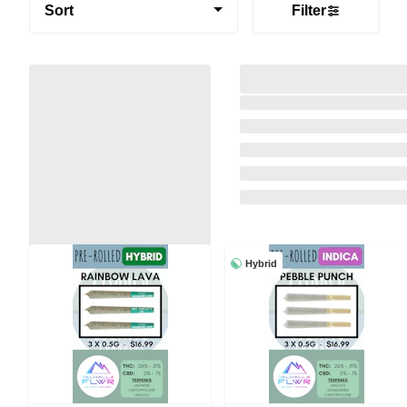
Sort
Filter
Hybrid