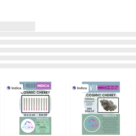
Indica
Indica