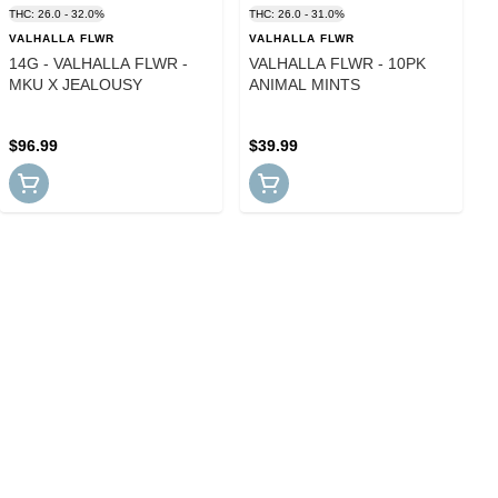
THC: 26.0 - 32.0%
THC: 26.0 - 31.0%
VALHALLA FLWR
VALHALLA FLWR
14G - VALHALLA FLWR -
VALHALLA FLWR - 10PK
MKU X JEALOUSY
ANIMAL MINTS
$96.99
$39.99