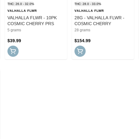
THC: 26.0 - 32.0%
THC: 28.0 - 33.0%
VALHALLA FLWR
VALHALLA FLWR
VALHALLA FLWR - 10PK
28G - VALHALLA FLWR -
COSMIC CHERRY PRS
COSMIC CHERRY
5 grams
28 grams
$39.99
$154.99