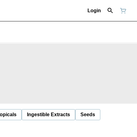
Login
opicals
Ingestible Extracts
Seeds