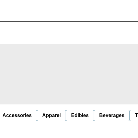
Accessories
Apparel
Edibles
Beverages
T