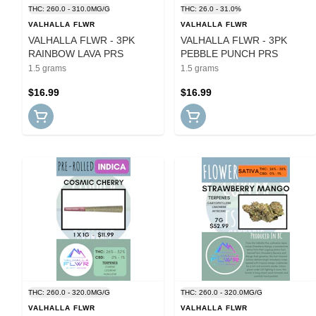
THC: 260.0 - 310.0MG/G
THC: 26.0 - 31.0%
VALHALLA FLWR
VALHALLA FLWR
VALHALLA FLWR - 3PK
VALHALLA FLWR - 3PK
RAINBOW LAVA PRS
PEBBLE PUNCH PRS
1.5 grams
1.5 grams
$16.99
$16.99
THC: 260.0 - 320.0MG/G
THC: 260.0 - 320.0MG/G
VALHALLA FLWR
VALHALLA FLWR