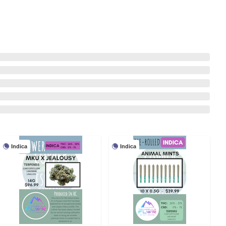
Indica
Indica