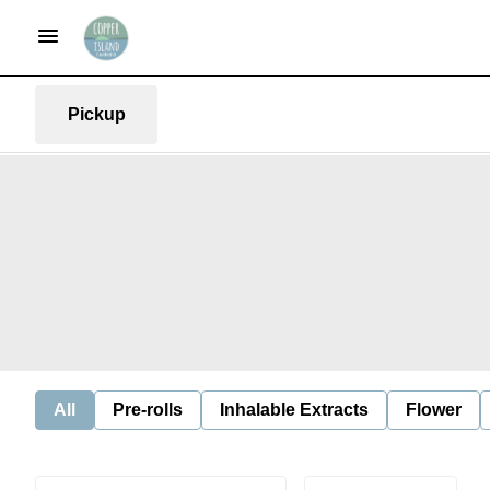
Pickup
All
Pre-rolls
Inhalable Extracts
Flower