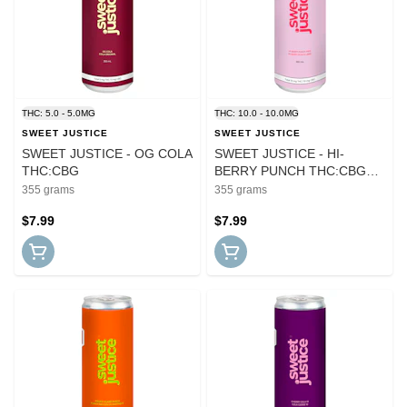
THC: 5.0 - 5.0MG
THC: 10.0 - 10.0MG
SWEET JUSTICE
SWEET JUSTICE
SWEET JUSTICE - OG COLA
SWEET JUSTICE - HI-
THC:CBG
BERRY PUNCH THC:CBG
(SUGAR FREE)
355 grams
355 grams
$7.99
$7.99