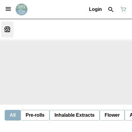
Login
All
Pre-rolls
Inhalable Extracts
Flower