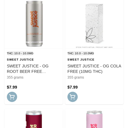
THC: 10.0 - 10.0MG
THC: 10.0 - 10.0MG
SWEET JUSTICE
SWEET JUSTICE
SWEET JUSTICE - OG
SWEET JUSTICE - OG COLA
ROOT BEER FREE
FREE (10MG THC)
THC:CBG
355 grams
355 grams
$7.99
$7.99