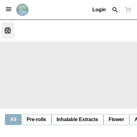
Login
All
Pre-rolls
Inhalable Extracts
Flower