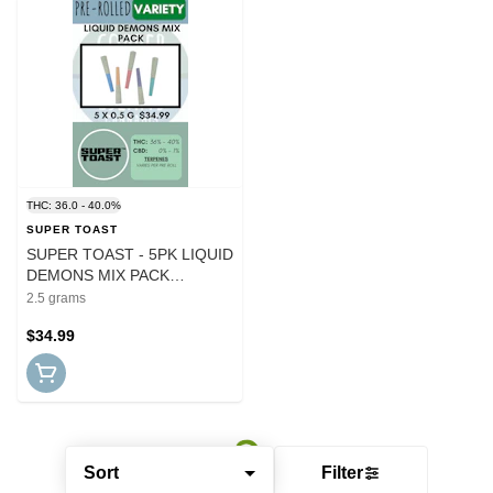
THC: 36.0 - 40.0%
SUPER TOAST
SUPER TOAST - 5PK LIQUID
DEMONS MIX PACK
INFUSED PRS
2.5 grams
$34.99
Sort
Filter