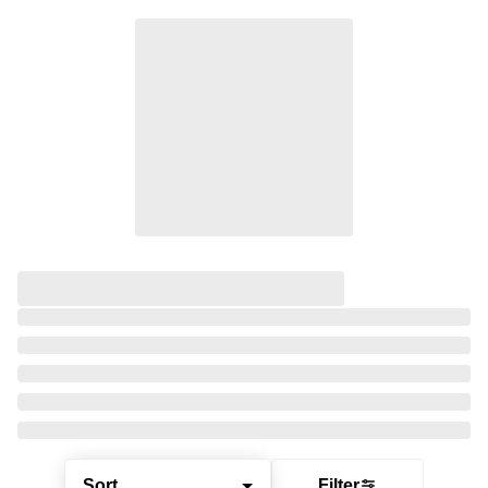
Sort
Filter