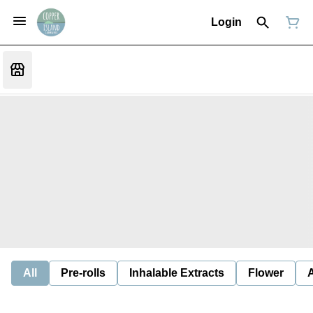
Login
All
Pre-rolls
Inhalable Extracts
Flower