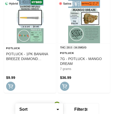
Hybrid
Sativa
THC: 28.0 - 34.0MG/G
POTLUCK
POTLUCK
POTLUCK - 1PK BANANA
BREEZE DIAMOND
7G - POTLUCK - MANGO
INFUSED PR
DREAM
7 grams
$9.99
$36.99
Sort
Filter