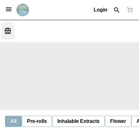
Login
All
Pre-rolls
Inhalable Extracts
Flower