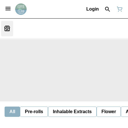
Login
All
Pre-rolls
Inhalable Extracts
Flower