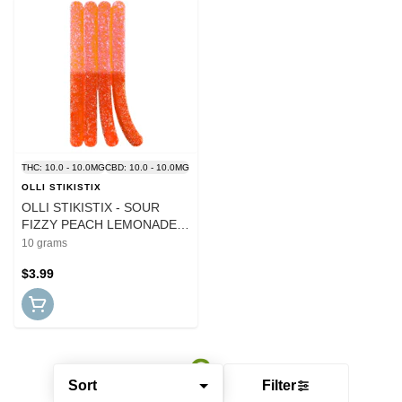
THC: 10.0 - 10.0MG
CBD: 10.0 - 10.0MG
OLLI STIKISTIX
OLLI STIKISTIX - SOUR
FIZZY PEACH LEMONADE
CBG:CBN:THC:CBD CHEWS
10 grams
$3.99
Sort
Filter