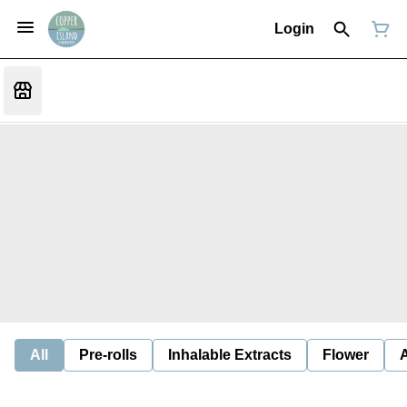
Login
All
Pre-rolls
Inhalable Extracts
Flower