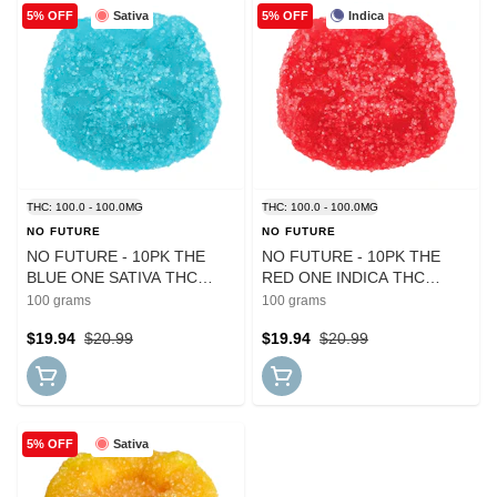
Sativa
Indica
5% OFF
5% OFF
THC: 100.0 - 100.0MG
THC: 100.0 - 100.0MG
NO FUTURE
NO FUTURE
NO FUTURE - 10PK THE
NO FUTURE - 10PK THE
BLUE ONE SATIVA THC
RED ONE INDICA THC
GUMMIES
GUMMIES
100 grams
100 grams
$19.94
$20.99
$19.94
$20.99
Sativa
5% OFF