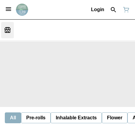
Login
All
Pre-rolls
Inhalable Extracts
Flower