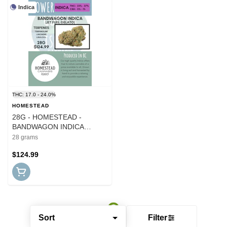
Indica
THC: 17.0 - 24.0%
HOMESTEAD
28G - HOMESTEAD -
BANDWAGON INDICA
(ROTATING CULTIVARS)
28 grams
$124.99
Sort
Filter