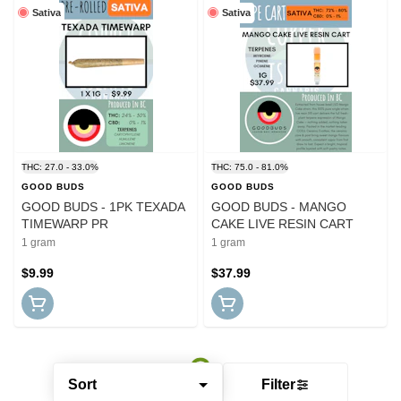
Sativa
Sativa
THC: 27.0 - 33.0%
THC: 75.0 - 81.0%
GOOD BUDS
GOOD BUDS
GOOD BUDS - 1PK TEXADA
GOOD BUDS - MANGO
TIMEWARP PR
CAKE LIVE RESIN CART
1 gram
1 gram
$9.99
$37.99
Sort
Filter