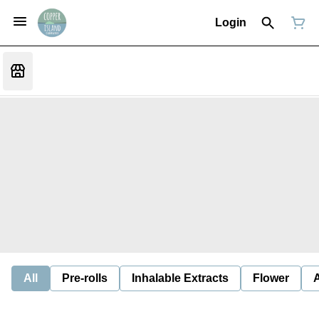
Login
All
Pre-rolls
Inhalable Extracts
Flower