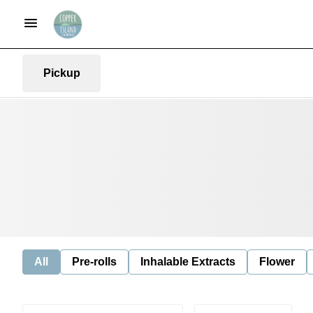
Pickup
All
Pre-rolls
Inhalable Extracts
Flower