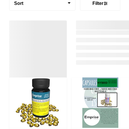
Sort
Filter