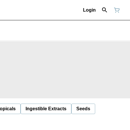
Login
opicals
Ingestible Extracts
Seeds