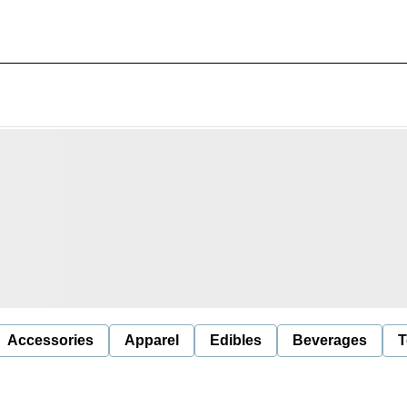
Accessories
Apparel
Edibles
Beverages
T