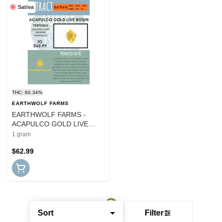
Sativa
THC: 60.34%
EARTHWOLF FARMS
EARTHWOLF FARMS -
ACAPULCO GOLD LIVE
ROSIN
1 gram
$62.99
Sort
Filter