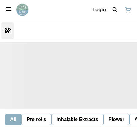
Login
All
Pre-rolls
Inhalable Extracts
Flower