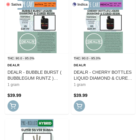
Sativa
Indica
THC: 90.0 - 95.0%
THC: 90.0 - 95.0%
DEALR
DEALR
DEALR - BUBBLE BURST (
DEALR - CHERRY BOTTLES
BUBBLEGUM RUNTZ )
LIQUID DIAMOND & CURED
LIQUID DIAMOND & CURED
RESIN BLEND DISPO
1 gram
1 gram
RESIN BLEND DISPO
$39.99
$39.99