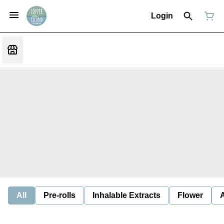
Login
All
Pre-rolls
Inhalable Extracts
Flower