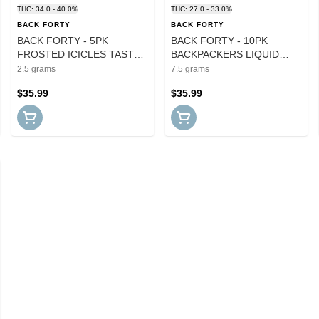
THC: 34.0 - 40.0%
THC: 27.0 - 33.0%
BACK FORTY
BACK FORTY
BACK FORTY - 5PK
BACK FORTY - 10PK
FROSTED ICICLES TASTER
BACKPACKERS LIQUID
PACK INFUSED PRS
IMAGINATION PRS
2.5 grams
7.5 grams
$35.99
$35.99