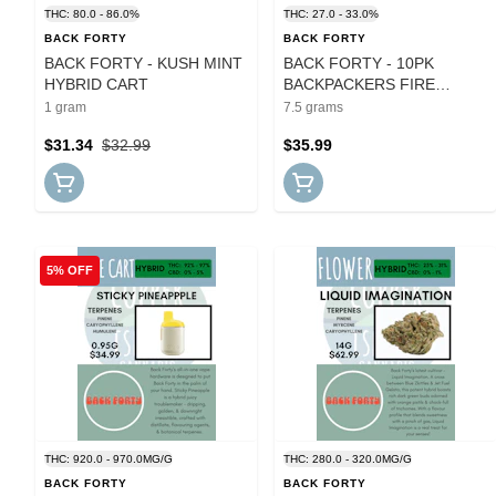
THC: 80.0 - 86.0%
THC: 27.0 - 33.0%
BACK FORTY
BACK FORTY
BACK FORTY - KUSH MINT
BACK FORTY - 10PK
HYBRID CART
BACKPACKERS FIRE
BREATH PRS
1 gram
7.5 grams
$31.34
$32.99
$35.99
5% OFF
THC: 920.0 - 970.0MG/G
THC: 280.0 - 320.0MG/G
BACK FORTY
BACK FORTY