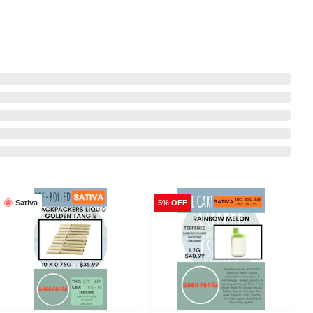
Sativa
5% OFF