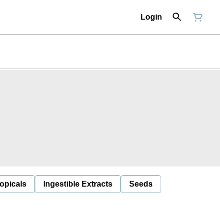
Login
opicals
Ingestible Extracts
Seeds