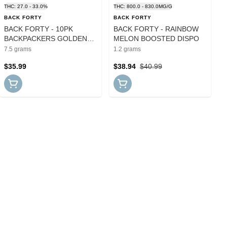
THC: 27.0 - 33.0%
THC: 800.0 - 830.0MG/G
BACK FORTY
BACK FORTY
BACK FORTY - 10PK
BACK FORTY - RAINBOW
BACKPACKERS GOLDEN
MELON BOOSTED DISPO
TANGIE PRS
7.5 grams
1.2 grams
$35.99
$38.94
$40.99