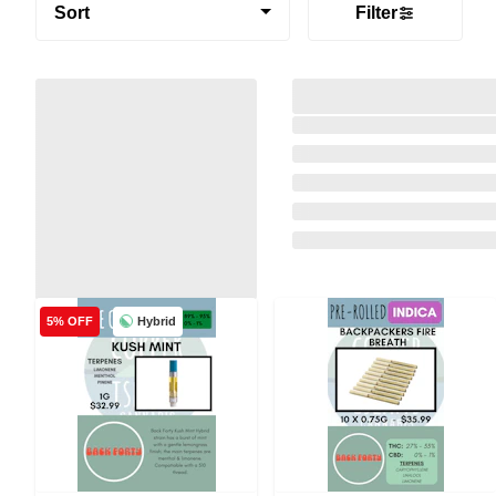
Sort
Filter
Hybrid
5% OFF