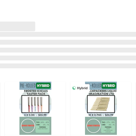
Hybrid