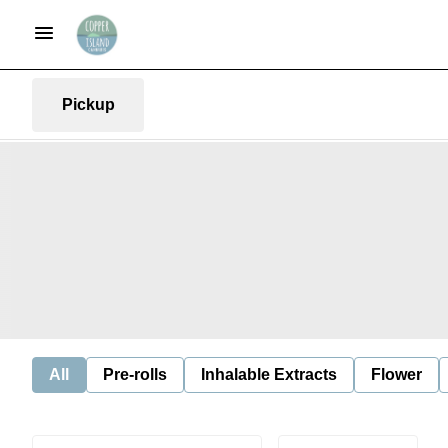
Pickup
All
Pre-rolls
Inhalable Extracts
Flower