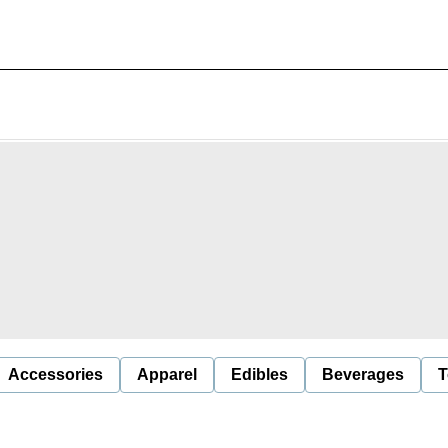
Accessories
Apparel
Edibles
Beverages
T