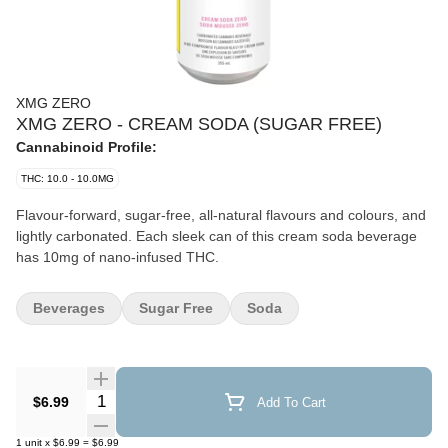
XMG ZERO
XMG ZERO - CREAM SODA (SUGAR FREE)
Cannabinoid Profile:
THC: 10.0 - 10.0MG
Flavour-forward, sugar-free, all-natural flavours and colours, and
lightly carbonated. Each sleek can of this cream soda beverage
has 10mg of nano-infused THC.
Beverages
Sugar Free
Soda
Quantity Selector
$6.99
Add To Cart
1
unit
x
$6.99
=
$6.99