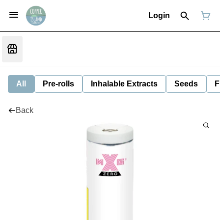
Login
All
Pre-rolls
Inhalable Extracts
Seeds
F
Back