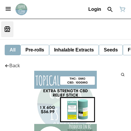
Login
All
Pre-rolls
Inhalable Extracts
Seeds
F
Back