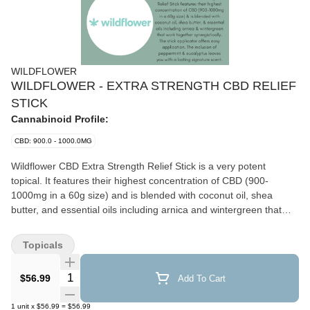
WILDFLOWER
WILDFLOWER - EXTRA STRENGTH CBD RELIEF
STICK
Cannabinoid Profile:
CBD: 900.0 - 1000.0MG
Wildflower CBD Extra Strength Relief Stick is a very potent
topical. It features their highest concentration of CBD (900-
1000mg in a 60g size) and is blended with coconut oil, shea
butter, and essential oils including arnica and wintergreen that
work together synergistically. The stick applicator offers easy and
targeted application and ensures minimal wastage. The inclusion
Topicals
of peppermint and eucalyptus leaves you with a lasting signature
scent.
Quantity Selector
$56.99
Add To Cart
1
unit
x
$56.99
=
$56.99