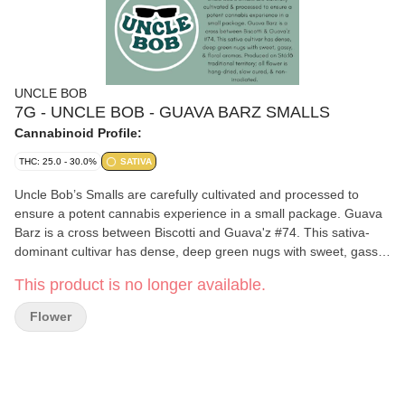
UNCLE BOB
7G - UNCLE BOB - GUAVA BARZ SMALLS
Cannabinoid Profile:
THC: 25.0 - 30.0%
SATIVA
Uncle Bob’s Smalls are carefully cultivated and processed to
ensure a potent cannabis experience in a small package. Guava
Barz is a cross between Biscotti and Guava'z #74. This sativa-
dominant cultivar has dense, deep green nugs with sweet, gassy,
and floral aromas. Terpenes include beta-myrcene, beta-
This product is no longer available.
caryophyllene, and farnesene. Produced on Stó:l? traditional
territory; all flower is hang-dried, slow cured, and non-irradiated.
Flower