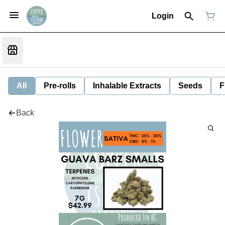
Login
All
Pre-rolls
Inhalable Extracts
Seeds
F
Back