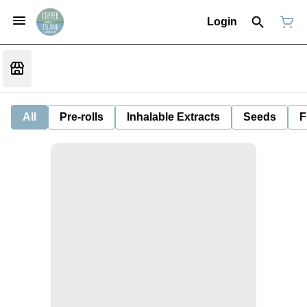
Login
All
Pre-rolls
Inhalable Extracts
Seeds
F