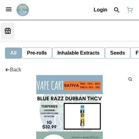
Login
All
Pre-rolls
Inhalable Extracts
Seeds
F
Back