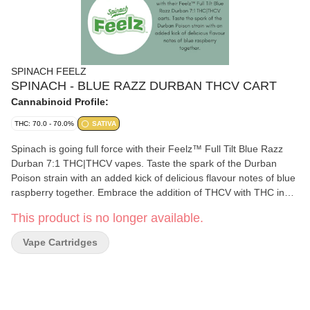
SPINACH FEELZ
SPINACH - BLUE RAZZ DURBAN THCV CART
Cannabinoid Profile:
THC: 70.0 - 70.0%
SATIVA
Spinach is going full force with their Feelz™ Full Tilt Blue Razz
Durban 7:1 THC|THCV vapes. Taste the spark of the Durban
Poison strain with an added kick of delicious flavour notes of blue
raspberry together. Embrace the addition of THCV with THC in
this cart that includes 700mg of THC and 100mg of THCV per
This product is no longer available.
cart.
Vape Cartridges