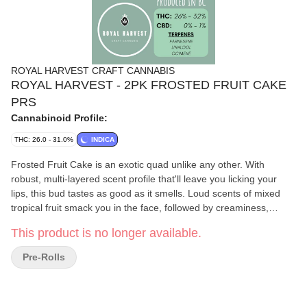
ROYAL HARVEST CRAFT CANNABIS
ROYAL HARVEST - 2PK FROSTED FRUIT CAKE
PRS
Cannabinoid Profile:
THC: 26.0 - 31.0%
INDICA
Frosted Fruit Cake is an exotic quad unlike any other. With
robust, multi-layered scent profile that'll leave you licking your
lips, this bud tastes as good as it smells. Loud scents of mixed
tropical fruit smack you in the face, followed by creaminess,
baked goods, and gas on the finish. Beautifully formed cone-
This product is no longer available.
shaped buds feature multiple hues of green, complimented by
sparkly trichomes that are easily visible to the naked eye. On
Pre-Rolls
further inspection, the trichomes are bulbous and optimally
mature. Dominant terpenes include Farnesene, Linalool, and
Ocimene.