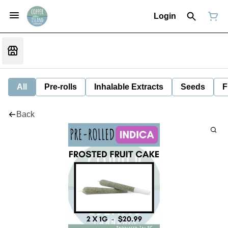
Login
All
Pre-rolls
Inhalable Extracts
Seeds
F
Back