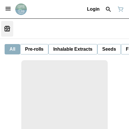
Login
All
Pre-rolls
Inhalable Extracts
Seeds
F