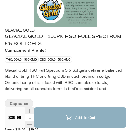
GLACIAL GOLD
GLACIAL GOLD - 100PK RSO FULL SPECTRUM
5:5 SOFTGELS
Cannabinoid Profile:
THC: 500.0 - 500.0MG
CBD: 500.0 - 500.0MG
Glacial Gold RSO Full Spectrum 5:5 Softgels deliver a balanced
blend of 5mg THC and 5mg CBD in each premium softgel.
Organic hemp oil is infused with RSO cannabis extracts,
delivering an all-cannabis formula that’s consistent and
convenient.
Capsules
Quantity Selector
$39.99
Add To Cart
1
unit
x
$39.99
=
$39.99