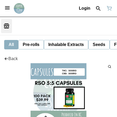
Login
All
Pre-rolls
Inhalable Extracts
Seeds
F
Back