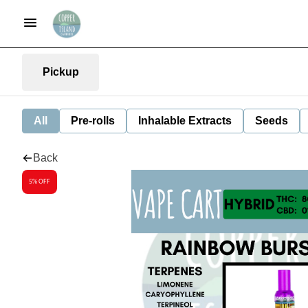
Pickup
All
Pre-rolls
Inhalable Extracts
Seeds
Back
5% OFF