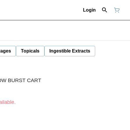
Login
rages
Topicals
Ingestible Extracts
OW BURST CART
ilable.