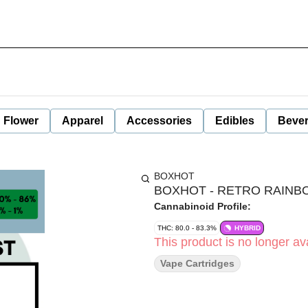
Flower
Apparel
Accessories
Edibles
Beve
BOXHOT
BOXHOT - RETRO RAINB
Cannabinoid Profile:
THC: 80.0 - 83.3%
HYBRID
This product is no longer ava
Vape Cartridges