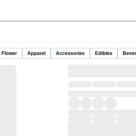
Flower
Apparel
Accessories
Edibles
Beve