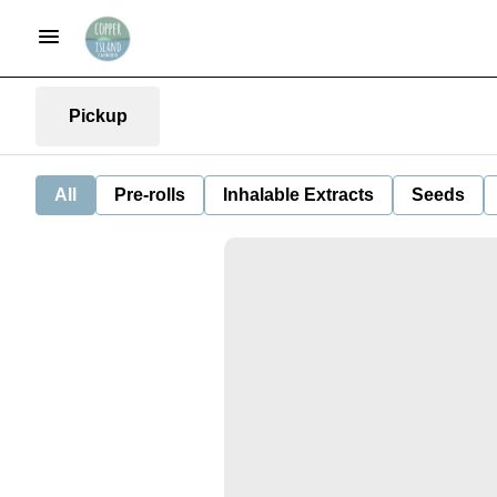
Pickup
All
Pre-rolls
Inhalable Extracts
Seeds