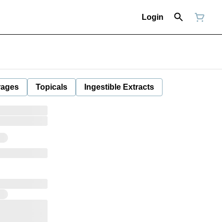
Login
rages
Topicals
Ingestible Extracts