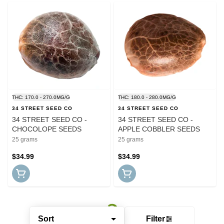
THC: 170.0 - 270.0MG/G
THC: 180.0 - 280.0MG/G
34 STREET SEED CO
34 STREET SEED CO
34 STREET SEED CO -
34 STREET SEED CO -
CHOCOLOPE SEEDS
APPLE COBBLER SEEDS
25 grams
25 grams
$34.99
$34.99
Sort
Filter