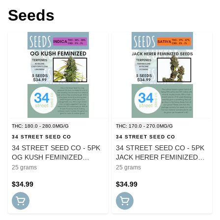
Seeds
THC: 180.0 - 280.0MG/G
THC: 170.0 - 270.0MG/G
34 STREET SEED CO
34 STREET SEED CO
34 STREET SEED CO - 5PK
34 STREET SEED CO - 5PK
OG KUSH FEMINIZED
JACK HERER FEMINIZED
SEEDS
SEEDS
25 grams
25 grams
$34.99
$34.99