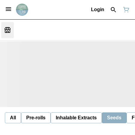
Login
All
Pre-rolls
Inhalable Extracts
Seeds
F