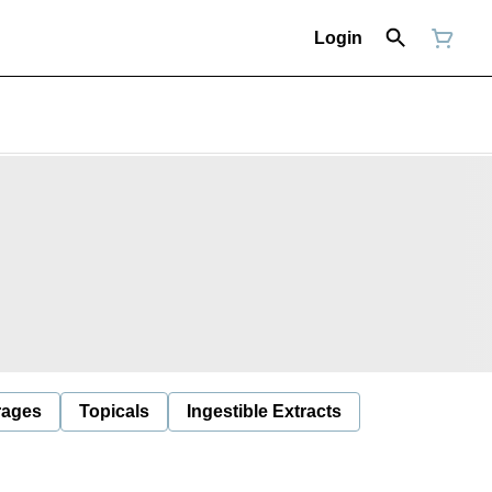
Login
rages
Topicals
Ingestible Extracts