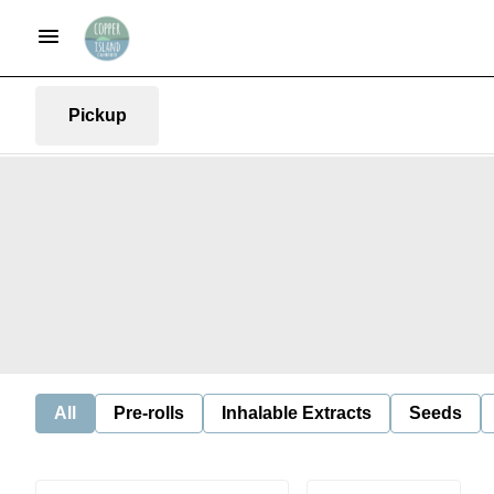
Pickup
All
Pre-rolls
Inhalable Extracts
Seeds