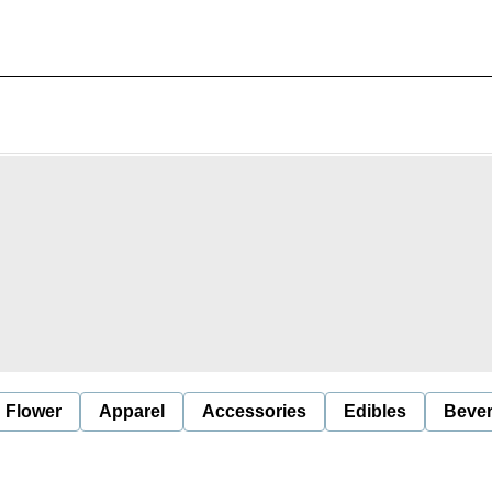
Flower
Apparel
Accessories
Edibles
Beve