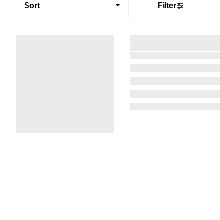
Sort
Filter