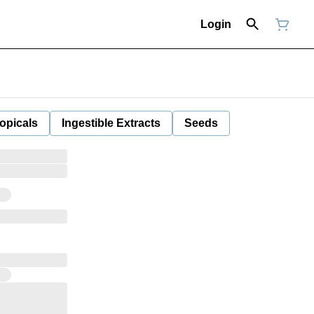
Login
opicals
Ingestible Extracts
Seeds