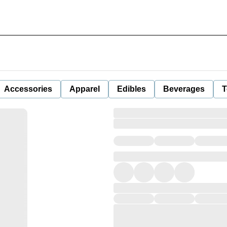
Accessories
Apparel
Edibles
Beverages
T