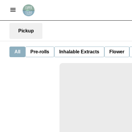
Pickup
All
Pre-rolls
Inhalable Extracts
Flower