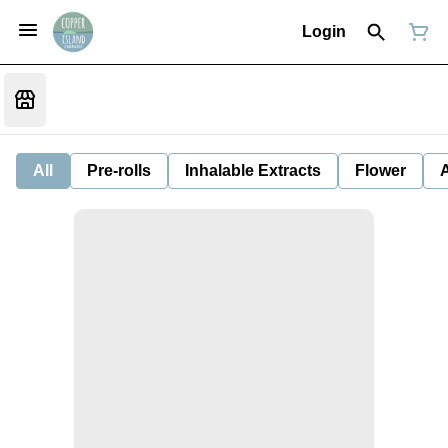
Login
All
Pre-rolls
Inhalable Extracts
Flower