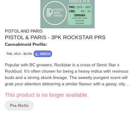
PISTOL AND PARIS
PISTOL & PARIS - 3PK ROCKSTAR PRS
Cannabinoid Profile:
THC: 25.0 - 30.0%
INDICA
Popular with BC growers, Rockstar is a cross of Sensi Star x
Rockbud. It’s often chosen for being a heavy indica with resinous
buds and a strong skunk lineage. The sweetly pungent scent will
grab your attention delivering a similar flavour with a gassy, oily
essence. Top terpenes include Caryophyllene, Beta-Myrcene,
This product is no longer available.
and Limonene. The bouncy olive green nugs are medium in size
with a generous covering of orange hairs.
Pre-Rolls