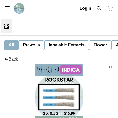
Login
All
Pre-rolls
Inhalable Extracts
Flower
Back