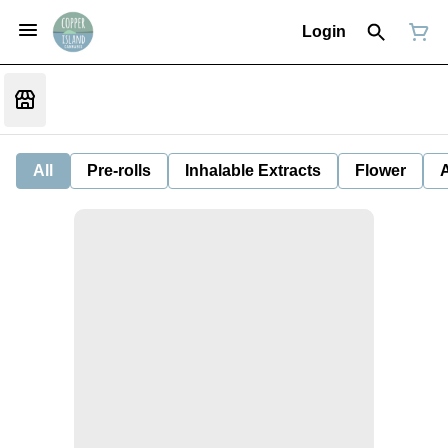
Login
All
Pre-rolls
Inhalable Extracts
Flower