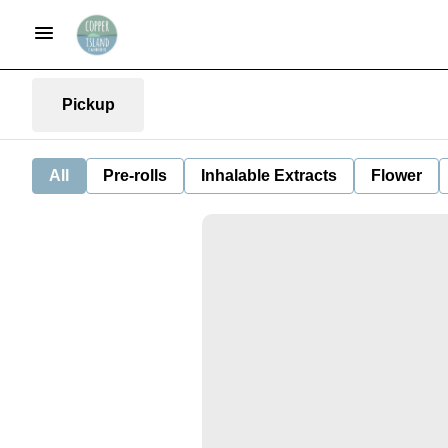
Pickup
All
Pre-rolls
Inhalable Extracts
Flower