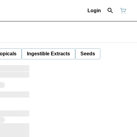
Login
opicals
Ingestible Extracts
Seeds