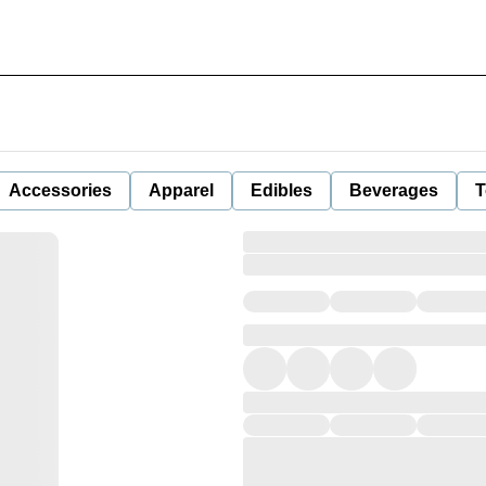
Accessories
Apparel
Edibles
Beverages
T