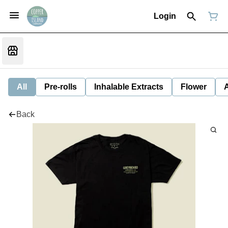
Login
All
Pre-rolls
Inhalable Extracts
Flower
Back