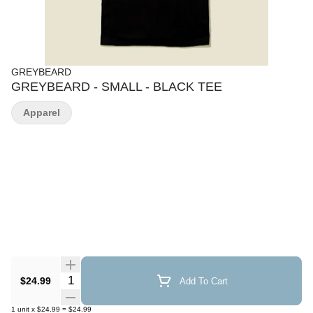
GREYBEARD
GREYBEARD - SMALL - BLACK TEE
Apparel
Quantity Selector
$24.99
Add To Cart
1
unit
x
$24.99
=
$24.99