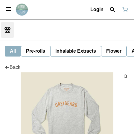
Login
All
Pre-rolls
Inhalable Extracts
Flower
Back