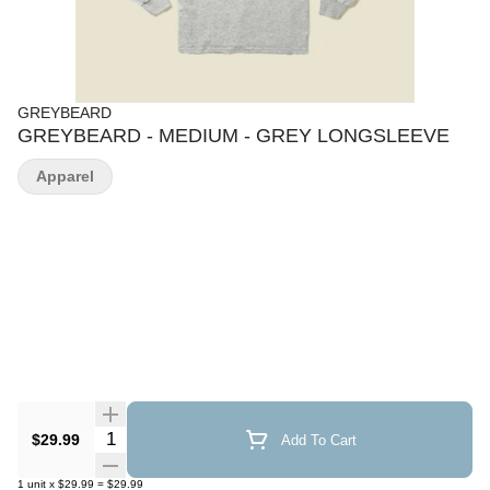
GREYBEARD
GREYBEARD - MEDIUM - GREY LONGSLEEVE
Apparel
Quantity Selector
$29.99
Add To Cart
1
unit
x
$29.99
=
$29.99