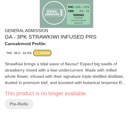
GENERAL ADMISSION
GA - 3PK STRAWKIWI INFUSED PRS
Cannabinoid Profile:
THC: 36.0 - 42.0%
SATIVA
StrawKiwi brings a tidal wave of flavour! Expect big swells of
strawberry mixed with a kiwi undercurrent. Made with milled
whole flower, infused with their signature triple-distilled distillate,
dusted in premium kief, and boosted with botanical terpenes Ð
these infused pre-rolls deliver smooth hits and the BIG, BOLD
This product is no longer available.
flavour you expect from G.A.!
Pre-Rolls