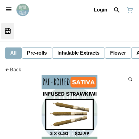
Login
All
Pre-rolls
Inhalable Extracts
Flower
Back