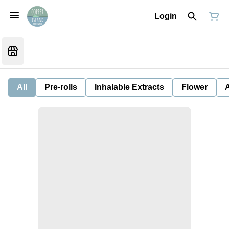
Login
All
Pre-rolls
Inhalable Extracts
Flower