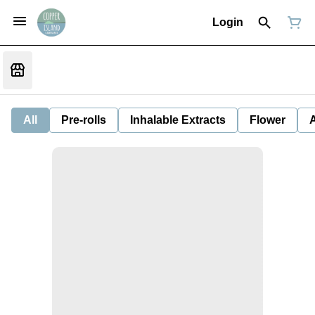
Login
All
Pre-rolls
Inhalable Extracts
Flower