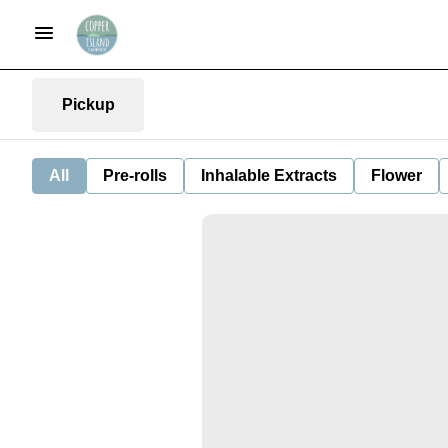
Pickup
All
Pre-rolls
Inhalable Extracts
Flower