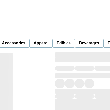
Accessories
Apparel
Edibles
Beverages
T