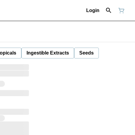
Login
opicals
Ingestible Extracts
Seeds