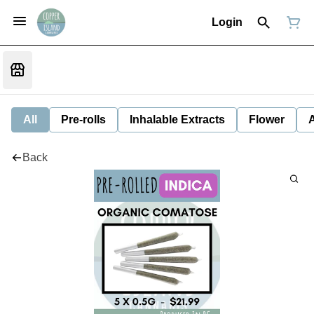
Login
All
Pre-rolls
Inhalable Extracts
Flower
Back