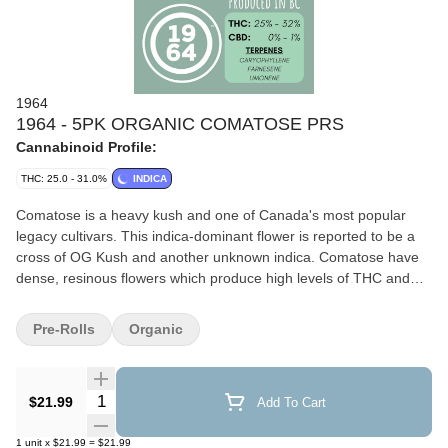
1964
1964 - 5PK ORGANIC COMATOSE PRS
Cannabinoid Profile:
THC: 25.0 - 31.0%
INDICA
Comatose is a heavy kush and one of Canada's most popular
legacy cultivars. This indica-dominant flower is reported to be a
cross of OG Kush and another unknown indica. Comatose have
dense, resinous flowers which produce high levels of THC and
earthy, citrusy fragrances. Top terpenes include Caryophyllene,
Farnesene, and Beta-Myrcene.
Pre-Rolls
Organic
Quantity Selector
$21.99
Add To Cart
1
unit
x
$21.99
=
$21.99