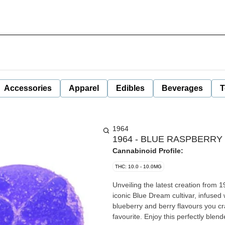
Accessories
Apparel
Edibles
Beverages
T
1964
1964 - BLUE RASPBERRY
Cannabinoid Profile:
THC: 10.0 - 10.0MG
Unveiling the latest creation fro
iconic Blue Dream cultivar, infused w
blueberry and berry flavours you c
favourite. Enjoy this perfectly bl