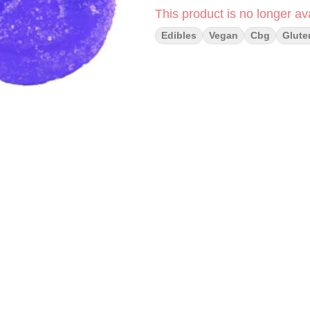
This product is no longer ava
Edibles
Vegan
Cbg
Glute