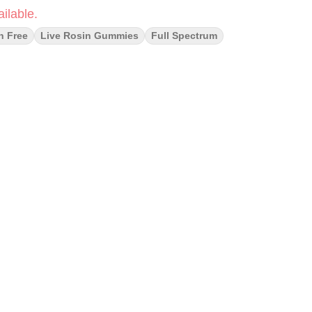
ilable.
n Free
Live Rosin Gummies
Full Spectrum