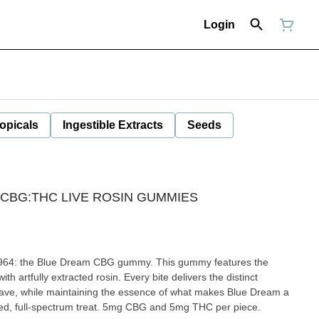
Login
opicals
Ingestible Extracts
Seeds
 CBG:THC LIVE ROSIN GUMMIES
m 1964: the Blue Dream CBG gummy. This gummy features the
ith artfully extracted rosin. Every bite delivers the distinct
rave, while maintaining the essence of what makes Blue Dream a
ended, full-spectrum treat. 5mg CBG and 5mg THC per piece.