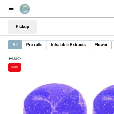
Pickup
All
Pre-rolls
Inhalable Extracts
Flower
Back
5% OFF