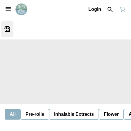
Login
All
Pre-rolls
Inhalable Extracts
Flower