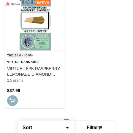
Sativa
THC: 34.0 - 40.0%
VIRTUE CANNABIS
VIRTUE - 5PK RASPBERRY
LEMONADE DIAMOND
INFUSED PRS
2.5 grams
$37.99
Sort
Filter