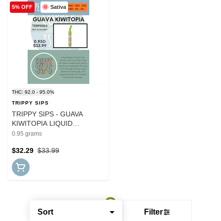
Sativa
5% OFF
THC: 92.0 - 95.0%
TRIPPY SIPS
TRIPPY SIPS - GUAVA
KIWITOPIA LIQUID
DIAMOND BLEND CART
0.95 grams
$32.29
$33.99
Sort
Filter