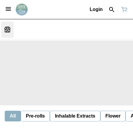
Login
All
Pre-rolls
Inhalable Extracts
Flower