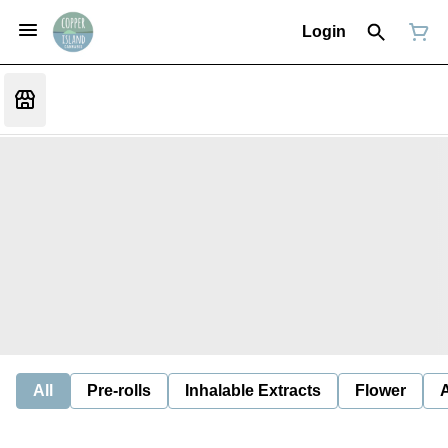
Login
All
Pre-rolls
Inhalable Extracts
Flower