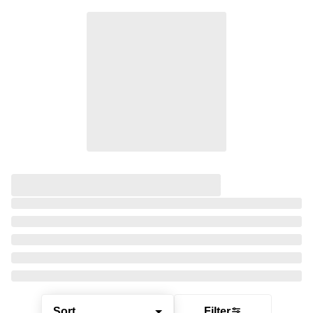
Sort
Filter